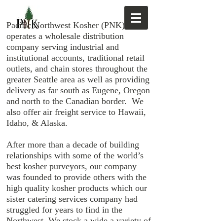
Pacific Northwest Kosher (PNK)
operates a wholesale distribution
company serving industrial and
institutional accounts, traditional retail
outlets, and chain stores throughout the
greater Seattle area as well as providing
delivery as far south as Eugene, Oregon
and north to the Canadian border. We
also offer air freight service to Hawaii,
Idaho, & Alaska.
After more than a decade of building
relationships with some of the world’s
best kosher purveyors, our company
was founded to provide others with the
high quality kosher products which our
sister catering services company had
struggled for years to find in the
Northwest. We stock a wide a variety of