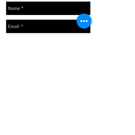
Send
PHONE: