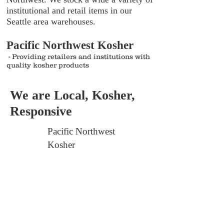
institutional and retail items in our
Seattle area warehouses.
Pacific Northwest Kosher
-
Providing retailers and institutions with
quality kosher products
We are Local, Kosher,
Responsive
Pacific Northwest
Kosher